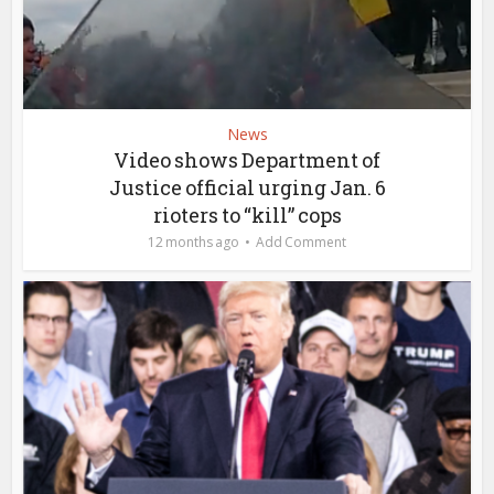
News
Video shows Department of
Justice official urging Jan. 6
rioters to “kill” cops
12 months ago
Add Comment