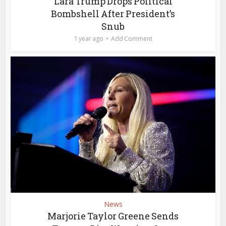
Lara Trump Drops Political
Bombshell After President’s
Snub
1 year ago
Add Comment
News
Marjorie Taylor Greene Sends