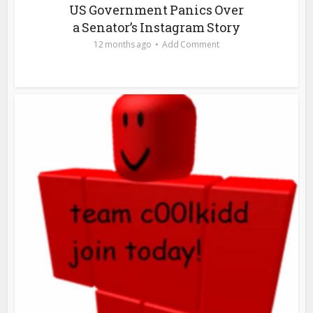
US Government Panics Over
a Senator’s Instagram Story
12 months ago
Add Comment