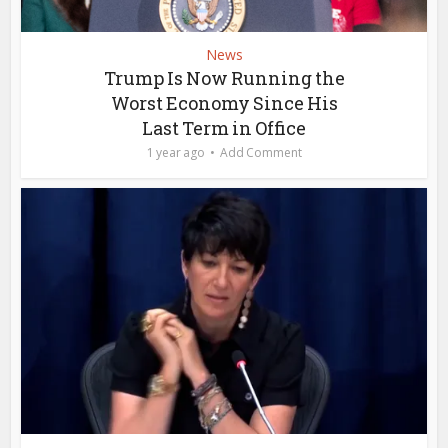
News
Trump Is Now Running the
Worst Economy Since His
Last Term in Office
1 year ago
Add Comment