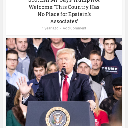
Welcome: ‘This Country Has
No Place for Epstein’s
Associates’
1 year ago
Add Comment