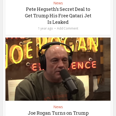
News
Pete Hegseth’s Secret Deal to
Get Trump His Free Qatari Jet
Is Leaked
1 year ago
Add Comment
News
Joe Rogan Turns on Trump