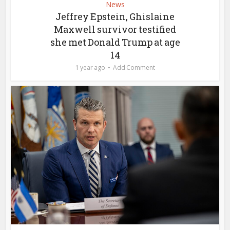
News
Jeffrey Epstein, Ghislaine
Maxwell survivor testified
she met Donald Trump at age
14
1 year ago
Add Comment