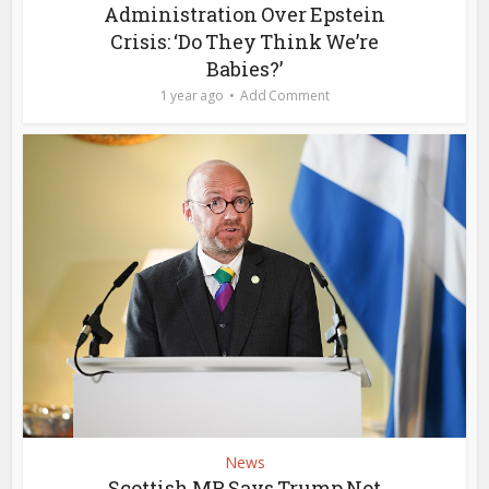
Administration Over Epstein
Crisis: ‘Do They Think We’re
Babies?’
1 year ago
Add Comment
News
Scottish MP Says Trump Not