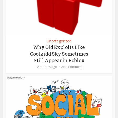
Uncategorized
Why Old Exploits Like
Coolkidd Sky Sometimes
Still Appear in Roblox
12 months ago
Add Comment