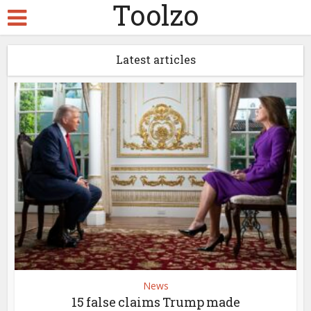
Toolzo
Latest articles
News
15 false claims Trump made