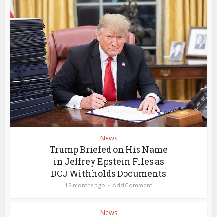
News
Trump Briefed on His Name
in Jeffrey Epstein Files as
DOJ Withholds Documents
12 months ago
Add Comment
News