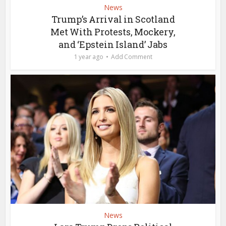
News
Trump’s Arrival in Scotland
Met With Protests, Mockery,
and ‘Epstein Island’ Jabs
1 year ago
Add Comment
News