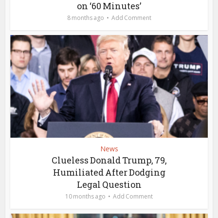
on ‘60 Minutes’
8 months ago
Add Comment
News
Clueless Donald Trump, 79,
Humiliated After Dodging
Legal Question
10 months ago
Add Comment