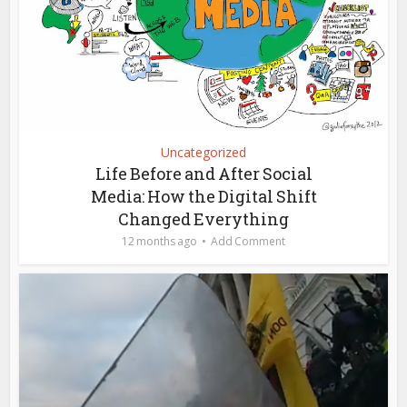
Uncategorized
Life Before and After Social
Media: How the Digital Shift
Changed Everything
12 months ago
Add Comment