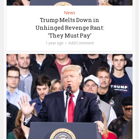
News
Trump Melts Down in
Unhinged Revenge Rant:
‘They Must Pay’
1 year ago
Add Comment